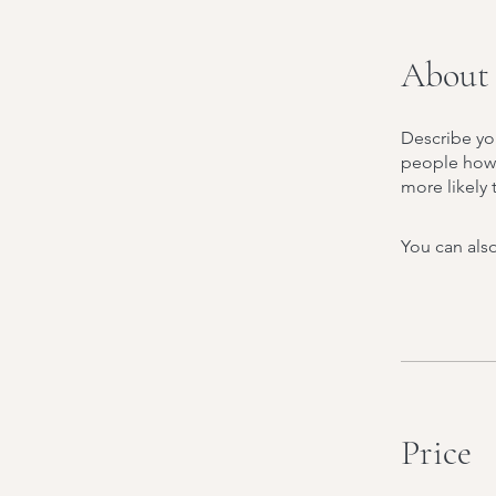
About
Describe yo
people how 
more likely 
You can also
Price