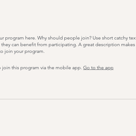
ur program here. Why should people join? Use short catchy text 
they can benefit from participating. A great description make
to join your program.
 join this program via the mobile app.
Go to the app