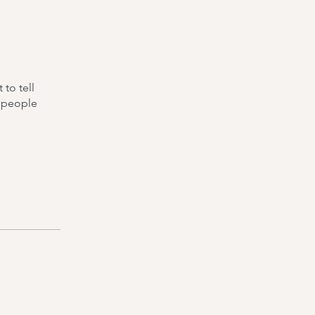
to tell
s people