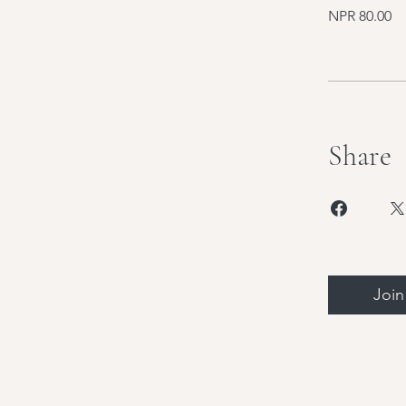
NPR 80.00
Share
Join