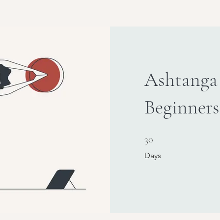
Ashtanga
Beginners
30 Days
30
Days